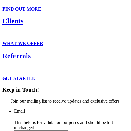
FIND OUT MORE
Clients
Get suited on the outside. Gain confidence on the inside.
WHAT WE OFFER
Referrals
Connect clients to our suits and services.
GET STARTED
Keep in Touch!
Join our mailing list to receive updates and exclusive offers.
Email
This field is for validation purposes and should be left
unchanged.