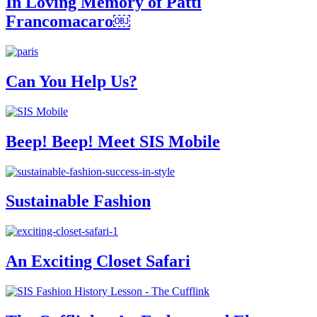
In Loving Memory of Patti
Francomacaro￼
Can You Help Us?
Beep! Beep! Meet SIS Mobile
Sustainable Fashion
An Exciting Closet Safari