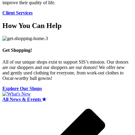
improve their quality of life.
Client Services
How You Can Help
Get Shopping!
All of our unique shops exist to support SIS’s mission. Our donors
are our shoppers and our shoppers are our donors! We offer new
and gently used clothing for everyone, from work-out clothes to
Oscar-worthy ball gowns!
Explore Our Shops
All News & Events