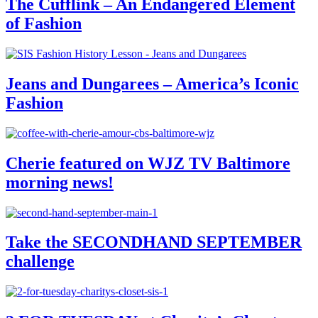
The Cufflink – An Endangered Element
of Fashion
Jeans and Dungarees – America’s Iconic
Fashion
Cherie featured on WJZ TV Baltimore
morning news!
Take the SECONDHAND SEPTEMBER
challenge