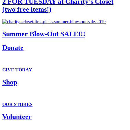
2 FOR TUESDAY at Charity’s Closet
(two free items!)
Summer Blow-Out SALE!!!
Donate
We accept clothing, in-kind and monetary donations.
GIVE TODAY
Shop
It’s all here . . . T-shirts to tiaras.
OUR STORES
Volunteer
Fun and flexible volunteer opportunities.