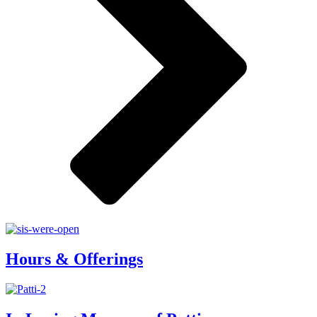
Hours & Offerings