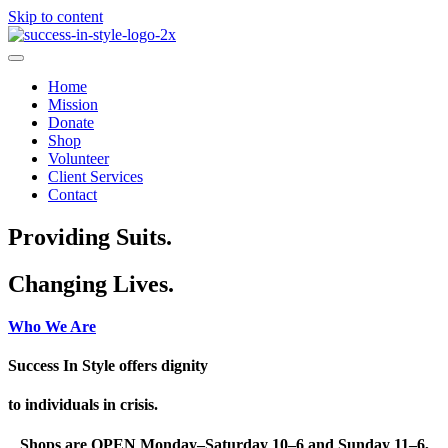
Skip to content
Home
Mission
Donate
Shop
Volunteer
Client Services
Contact
Providing Suits.
Changing Lives.
Who We Are
Success In Style offers dignity
to individuals in crisis.
Shops are OPEN Monday–Saturday 10–6 and Sunday 11–6,