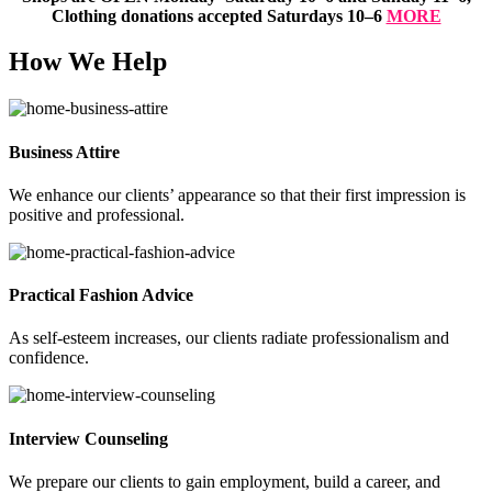
Clothing donations accepted Saturdays 10–6
MORE
How We Help
Business Attire
We enhance our clients’ appearance so that their first impression is
positive and professional.
Practical Fashion Advice
As self-esteem increases, our clients radiate professionalism and
confidence.
Interview Counseling
We prepare our clients to gain employment, build a career, and