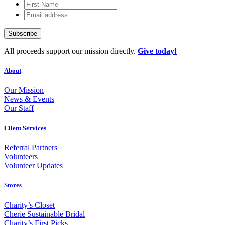
First
Name
Email
address
All proceeds support our mission directly.
Give today!
About
Our Mission
News & Events
Our Staff
Client Services
Referral Partners
Volunteers
Volunteer Updates
Stores
Charity’s Closet
Cherie Sustainable Bridal
Charity’s First Picks