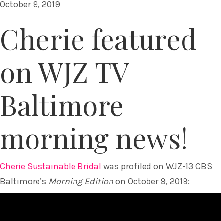
October 9, 2019
Cherie featured
on WJZ TV
Baltimore
morning news!
Cherie Sustainable Bridal
was profiled on WJZ-13 CBS
Baltimore’s
Morning Edition
on October 9, 2019: