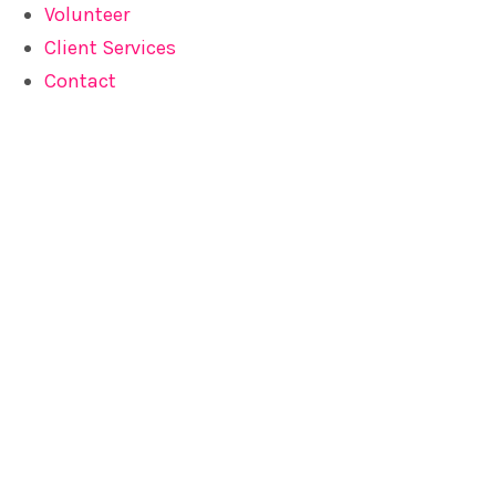
Volunteer
Client Services
Contact