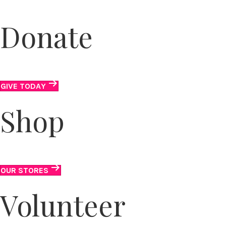
Donate
We accept clothing, in-kind and monetary donations.
GIVE TODAY
Shop
It’s all here . . . T-shirts to tiaras.
OUR STORES
Volunteer