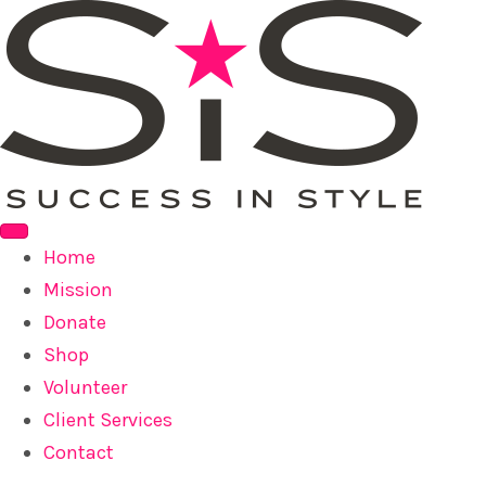
Home
Mission
Donate
Shop
Volunteer
Client Services
Contact