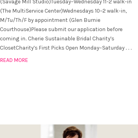
(Savage Mill Studio)Tuesday–Wednesday 11-2 walk-in
(The MultiService Center)Wednesdays 10–2 walk-in,
M/Tu/Th/F by appointment (Glen Burnie
Courthouse)Please submit our application before
coming in. Cherie Sustainable Bridal Charity’s
ClosetCharity’s First Picks Open Monday–Saturday . . .
READ MORE