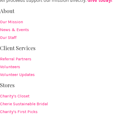
All proceeds support our mission directly.
Give today!
About
Our Mission
News & Events
Our Staff
Client Services
Referral Partners
Volunteers
Volunteer Updates
Stores
Charity’s Closet
Cherie Sustainable Bridal
Charity’s First Picks