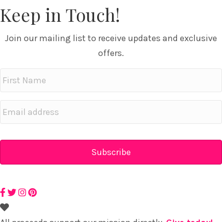
Keep in Touch!
Join our mailing list to receive updates and exclusive
offers.
First
Name
Email
address