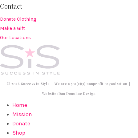
Contact
Donate Clothing
Make a Gift
Our Locations
© 2026 Success In Style | We are a 501(c)(3) nonprofit organization |
Website:
Dan Donohue Design
Home
Mission
Donate
Shop