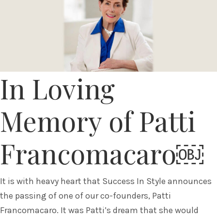
In Loving
Memory of Patti
Francomacaro￼
It is with heavy heart that Success In Style announces
the passing of one of our co-founders, Patti
Francomacaro. It was Patti’s dream that she would