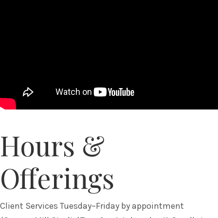
Hours &
Offerings
Client Services Tuesday–Friday by appointment