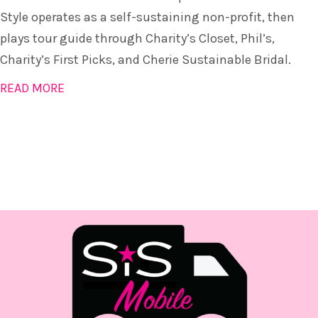
Style operates as a self-sustaining non-profit, then
plays tour guide through Charity’s Closet, Phil’s,
Charity’s First Picks, and Cherie Sustainable Bridal.
READ MORE