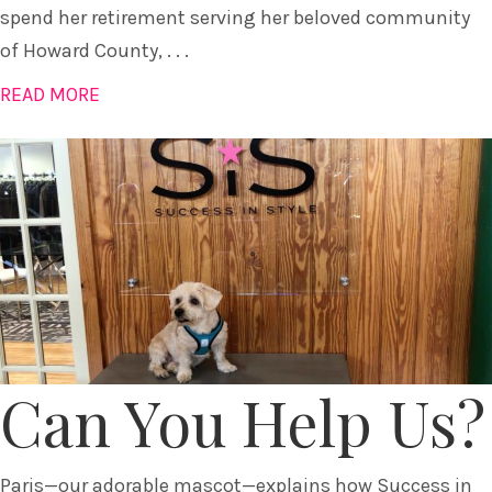
spend her retirement serving her beloved community
of Howard County, . . .
READ MORE
Can You Help Us?
Paris—our adorable mascot—explains how Success in