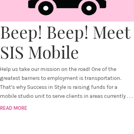
Beep! Beep! Meet
SIS Mobile
Help us take our mission on the road! One of the
greatest barriers to employment is transportation.
That’s why Success in Style is raising funds for a
mobile studio unit to serve clients in areas currently . . .
READ MORE