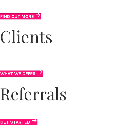
Fun and flexible volunteer opportunities.
FIND OUT MORE
Clients
Get suited on the outside. Gain confidence on the
inside.
WHAT WE OFFER
Referrals
Connect clients to our suits and services.
GET STARTED