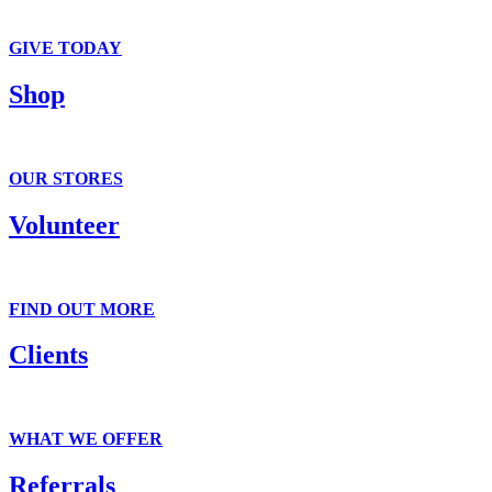
We accept clothing, in-kind and monetary donations.
GIVE TODAY
Shop
It’s all here . . . T-shirts to tiaras.
OUR STORES
Volunteer
Fun and flexible volunteer opportunities.
FIND OUT MORE
Clients
Get suited on the outside. Gain confidence on the inside.
WHAT WE OFFER
Referrals