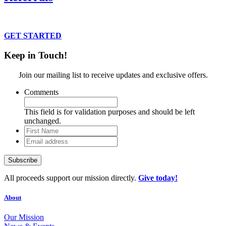
Connect clients to our suits and services.
GET STARTED
Keep in Touch!
Join our mailing list to receive updates and exclusive offers.
Comments
This field is for validation purposes and should be left
unchanged.
First
Name
Email
address
All proceeds support our mission directly.
Give today!
About
Our Mission