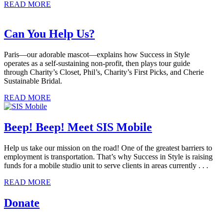
READ MORE
Can You Help Us?
Paris—our adorable mascot—explains how Success in Style
operates as a self-sustaining non-profit, then plays tour guide
through Charity’s Closet, Phil’s, Charity’s First Picks, and Cherie
Sustainable Bridal.
READ MORE
Beep! Beep! Meet SIS Mobile
Help us take our mission on the road! One of the greatest barriers to
employment is transportation. That’s why Success in Style is raising
funds for a mobile studio unit to serve clients in areas currently . . .
READ MORE
Donate