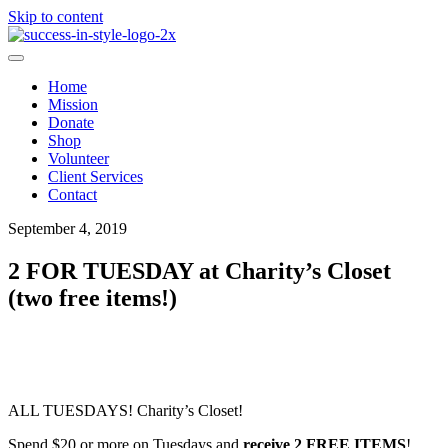
Skip to content
Home
Mission
Donate
Shop
Volunteer
Client Services
Contact
September 4, 2019
2 FOR TUESDAY at Charity’s Closet
(two free items!)
ALL TUESDAYS! Charity’s Closet!
Spend $20 or more on Tuesdays and
receive 2 FREE ITEMS
!