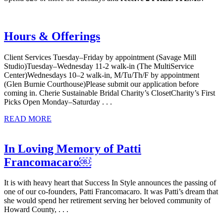
Hours & Offerings
Client Services Tuesday–Friday by appointment (Savage Mill
Studio)Tuesday–Wednesday 11-2 walk-in (The MultiService
Center)Wednesdays 10–2 walk-in, M/Tu/Th/F by appointment
(Glen Burnie Courthouse)Please submit our application before
coming in. Cherie Sustainable Bridal Charity’s ClosetCharity’s First
Picks Open Monday–Saturday . . .
READ MORE
In Loving Memory of Patti
Francomacaro￼
It is with heavy heart that Success In Style announces the passing of
one of our co-founders, Patti Francomacaro. It was Patti’s dream that
she would spend her retirement serving her beloved community of
Howard County, . . .