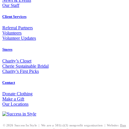
News & Events
Our Staff
Client Services
Referral Partners
Volunteers
Volunteer Updates
Stores
Charity’s Closet
Cherie Sustainable Bridal
Charity’s First Picks
Contact
Donate Clothing
Make a Gift
Our Locations
© 2026 Success In Style | We are a 501(c)(3) nonprofit organization | Website:
Dan