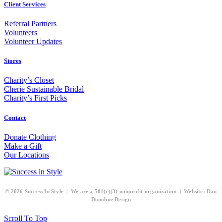
Client Services
Referral Partners
Volunteers
Volunteer Updates
Stores
Charity’s Closet
Cherie Sustainable Bridal
Charity’s First Picks
Contact
Donate Clothing
Make a Gift
Our Locations
© 2026 Success In Style | We are a 501(c)(3) nonprofit organization | Website:
Dan
Donohue Design
Scroll To Top