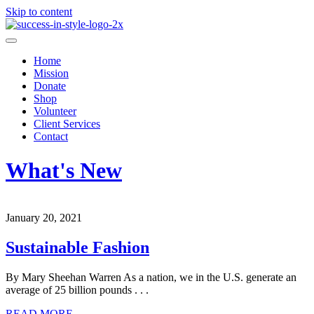
Skip to content
Home
Mission
Donate
Shop
Volunteer
Client Services
Contact
What's New
January 20, 2021
Sustainable Fashion
By Mary Sheehan Warren As a nation, we in the U.S. generate an
average of 25 billion pounds . . .
READ MORE