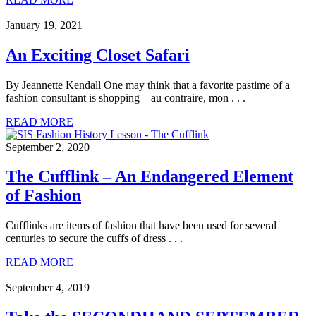
January 19, 2021
An Exciting Closet Safari
By Jeannette Kendall One may think that a favorite pastime of a
fashion consultant is shopping—au contraire, mon . . .
READ MORE
September 2, 2020
The Cufflink – An Endangered Element
of Fashion
Cufflinks are items of fashion that have been used for several
centuries to secure the cuffs of dress . . .
READ MORE
September 4, 2019