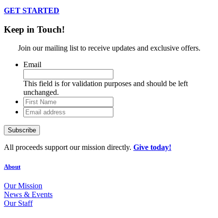
GET STARTED
Keep in Touch!
Join our mailing list to receive updates and exclusive offers.
Email
This field is for validation purposes and should be left
unchanged.
First
Name
Email
address
All proceeds support our mission directly.
Give today!
About
Our Mission
News & Events
Our Staff