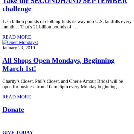
Take the SECONDHAND SEPTEMBER
challenge
1.75 billion pounds of clothing finds its way into U.S. landfills every
month… That’s 21 billion pounds of . . .
READ MORE
January 23, 2019
All Shops Open Mondays, Beginning
March 1st!
Charity’s Closet, Phil’s Closet, and Cherie Amour Bridal will be
open for business from 10am–6pm every Monday beginning . . .
READ MORE
Donate
We accept clothing, in-kind and monetary donations.
GIVE TODAY