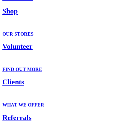
Shop
It’s all here . . . T-shirts to tiaras.
OUR STORES
Volunteer
Fun and flexible volunteer opportunities.
FIND OUT MORE
Clients
Get suited on the outside. Gain confidence on the inside.
WHAT WE OFFER
Referrals
Connect clients to our suits and services.